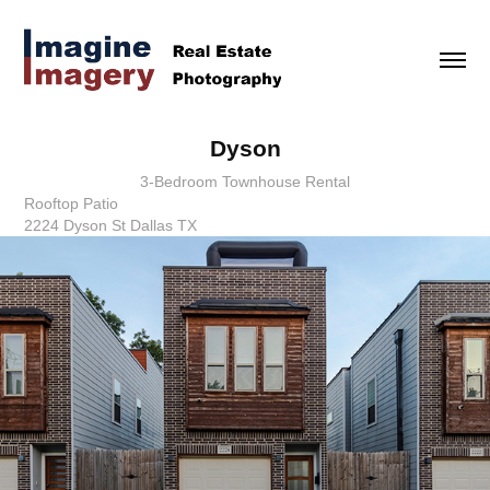
Dyson
3-Bedroom Townhouse Rental
Rooftop Patio
2224 Dyson St Dallas TX