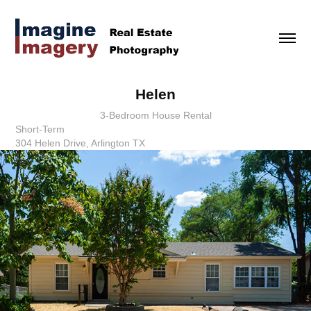
Helen
3-Bedroom House Rental
Short-Term
304 Helen Drive, Arlington TX