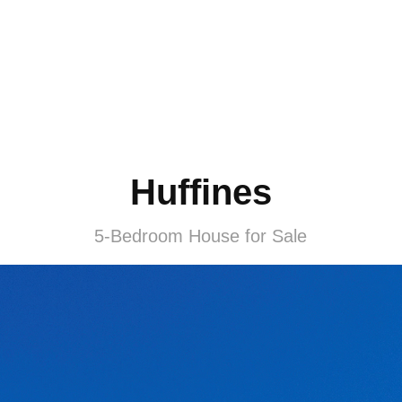
Huffines
5-Bedroom House for Sale