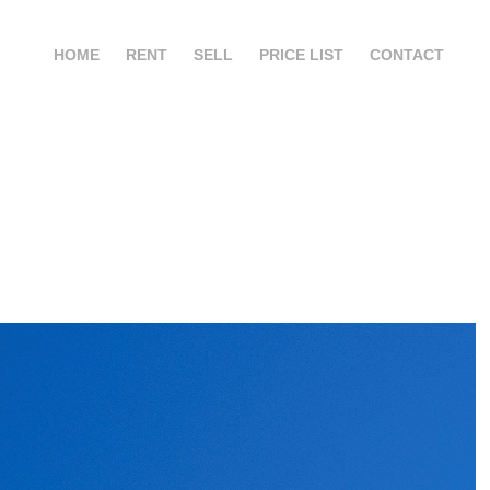
HOME
RENT
SELL
PRICE LIST
CONTACT