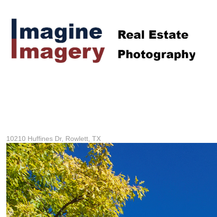
10210 Huffines Dr, Rowlett, TX