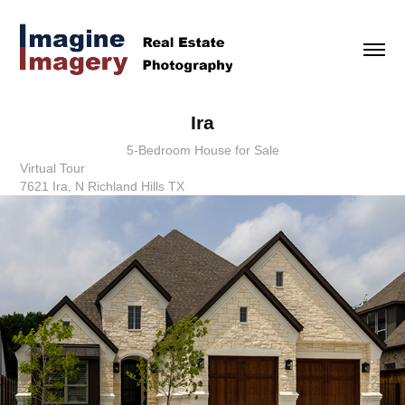
Ira
5-Bedroom House for Sale
Virtual Tour
7621 Ira, N Richland Hills TX