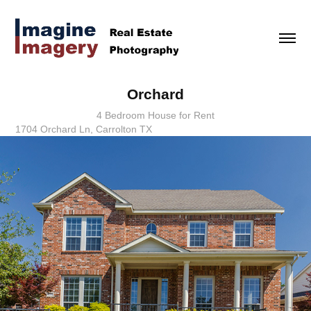
Orchard
4 Bedroom House for Rent
1704 Orchard Ln, Carrolton TX