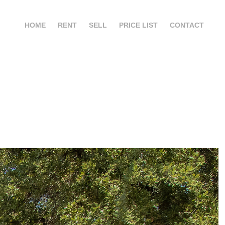
HOME
RENT
SELL
PRICE LIST
CONTACT