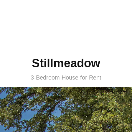
Stillmeadow
3-Bedroom House for Rent