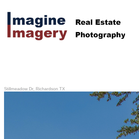
Stillmeadow Dr, Richardson TX