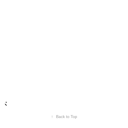
↑
Back to Top