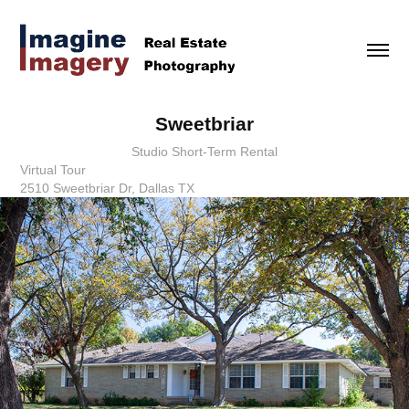
Sweetbriar
Studio Short-Term Rental
Virtual Tour
2510 Sweetbriar Dr, Dallas TX